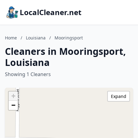
LocalCleaner.net
Home
/
Louisiana
/
Mooringsport
Cleaners in Mooringsport,
Louisiana
Showing 1 Cleaners
+
Expand
−