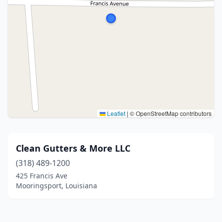
Leaflet
|
© OpenStreetMap contributors
Clean Gutters & More LLC
(318) 489-1200
425 Francis Ave
Mooringsport, Louisiana