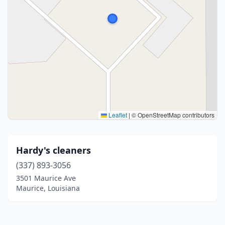
Leaflet
|
© OpenStreetMap contributors
Hardy's cleaners
(337) 893-3056
3501 Maurice Ave
Maurice, Louisiana