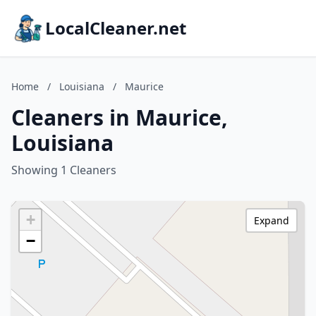
LocalCleaner.net
Home
/
Louisiana
/
Maurice
Cleaners in Maurice,
Louisiana
Showing 1 Cleaners
+
Expand
−