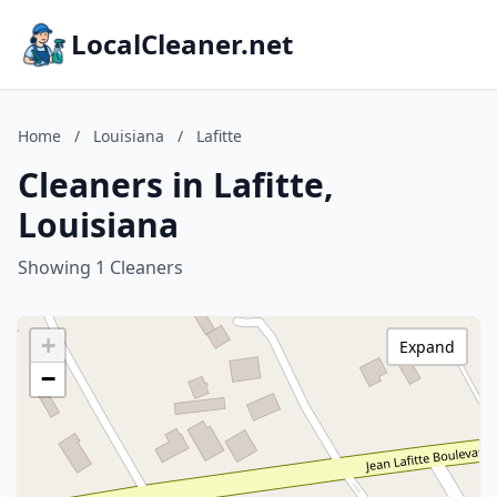
LocalCleaner.net
Home
/
Louisiana
/
Lafitte
Cleaners in Lafitte,
Louisiana
Showing 1 Cleaners
+
Expand
−