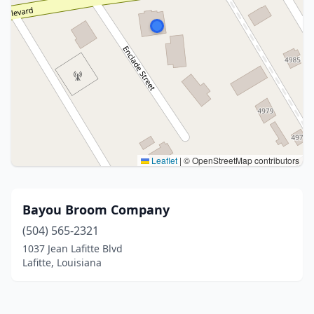
Leaflet
|
© OpenStreetMap contributors
Bayou Broom Company
(504) 565-2321
1037 Jean Lafitte Blvd
Lafitte, Louisiana