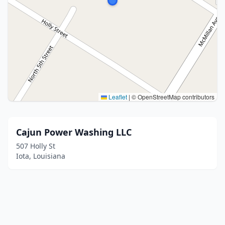
Leaflet
|
© OpenStreetMap contributors
Cajun Power Washing LLC
507 Holly St
Iota, Louisiana