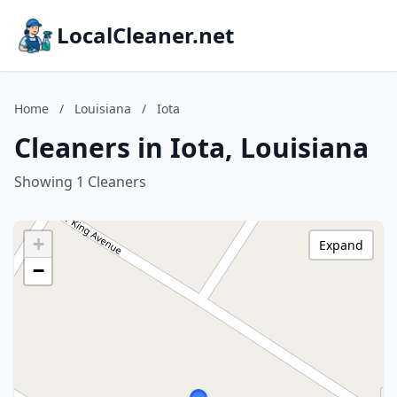
LocalCleaner.net
Home
/
Louisiana
/
Iota
Cleaners in Iota, Louisiana
Showing 1 Cleaners
+
Expand
−