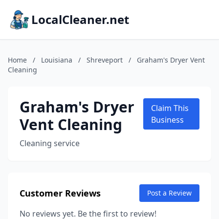
LocalCleaner.net
Home
/
Louisiana
/
Shreveport
/
Graham's Dryer Vent
Cleaning
Graham's Dryer
Claim This
Vent Cleaning
Business
Cleaning service
Customer Reviews
Post a Review
No reviews yet. Be the first to review!