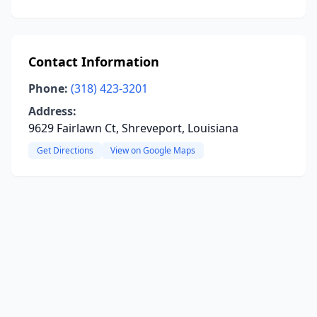
Contact Information
Phone:
(318) 423-3201
Address:
9629 Fairlawn Ct, Shreveport, Louisiana
Get Directions
View on Google Maps