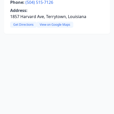
Phone:
(504) 515-7126
Address:
1857 Harvard Ave, Terrytown, Louisiana
Get Directions
View on Google Maps