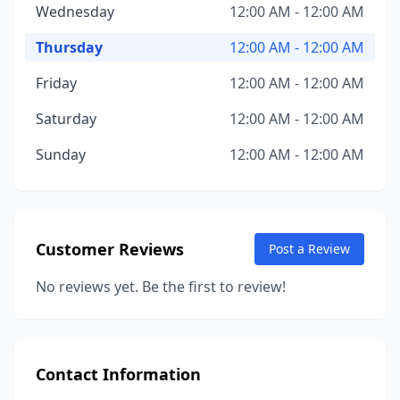
Wednesday
12:00 AM - 12:00 AM
Thursday
12:00 AM - 12:00 AM
Friday
12:00 AM - 12:00 AM
Saturday
12:00 AM - 12:00 AM
Sunday
12:00 AM - 12:00 AM
Customer Reviews
Post a Review
No reviews yet. Be the first to review!
Contact Information