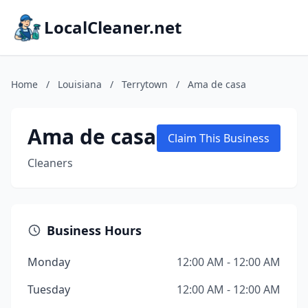
LocalCleaner.net
Home
/
Louisiana
/
Terrytown
/
Ama de casa
Ama de casa
Claim This Business
Cleaners
Business Hours
Monday
12:00 AM - 12:00 AM
Tuesday
12:00 AM - 12:00 AM