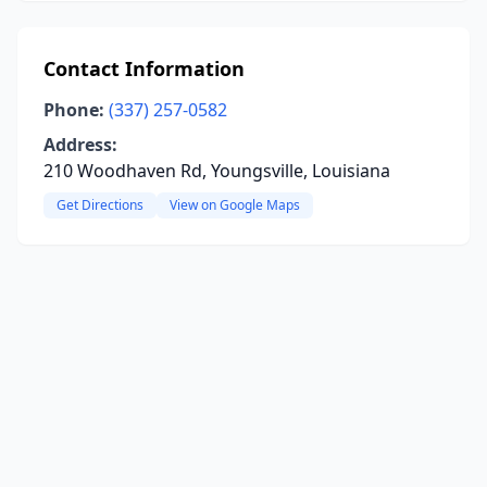
Contact Information
Phone:
(337) 257-0582
Address:
210 Woodhaven Rd, Youngsville, Louisiana
Get Directions
View on Google Maps