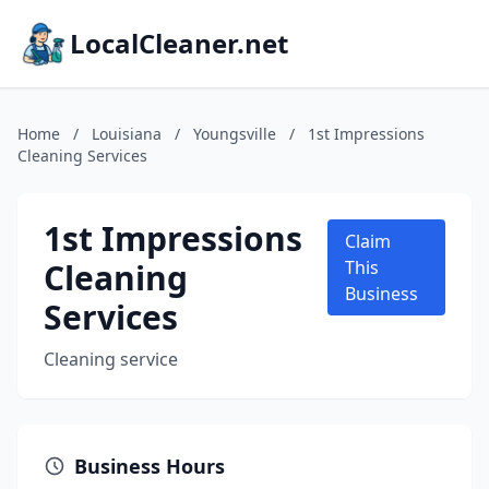
LocalCleaner.net
Home
/
Louisiana
/
Youngsville
/
1st Impressions
Cleaning Services
1st Impressions
Claim
Cleaning
This
Business
Services
Cleaning service
Business Hours