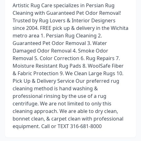
Artistic Rug Care specializes in Persian Rug
Cleaning with Guaranteed Pet Odor Removal!
Trusted by Rug Lovers & Interior Designers
since 2004. FREE pick up & delivery in the Wichita
metro area 1. Persian Rug Cleaning 2.
Guaranteed Pet Odor Removal 3. Water
Damaged Odor Removal 4. Smoke Odor
Removal 5. Color Correction 6. Rug Repairs 7.
Moisture Resistant Rug Pads 8. WoolSafe Fiber
& Fabric Protection 9. We Clean Large Rugs 10.
Pick Up & Delivery Service Our preferred rug
cleaning method is hand washing &
professional rinsing by the use of a rug
centrifuge. We are not limited to only this
cleaning approach. We are able to dry clean,
bonnet clean, & carpet clean with professional
equipment. Call or TEXT 316-681-8000