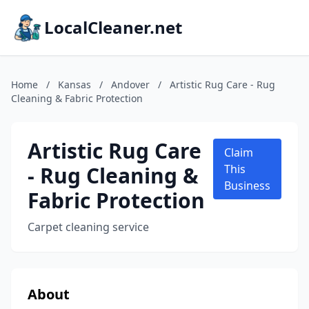
LocalCleaner.net
Home
/
Kansas
/
Andover
/
Artistic Rug Care - Rug
Cleaning & Fabric Protection
Artistic Rug Care
Claim
- Rug Cleaning &
This
Business
Fabric Protection
Carpet cleaning service
About