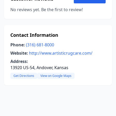
No reviews yet. Be the first to review!
Contact Information
Phone:
(316) 681-8000
Website:
http://www.artisticrugcare.com/
Address:
13920 US-54, Andover, Kansas
Get Directions
View on Google Maps