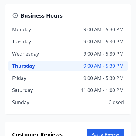
Business Hours
Monday
9:00 AM - 5:30 PM
Tuesday
9:00 AM - 5:30 PM
Wednesday
9:00 AM - 5:30 PM
Thursday
9:00 AM - 5:30 PM
Friday
9:00 AM - 5:30 PM
Saturday
11:00 AM - 1:00 PM
Sunday
Closed
Customer Reviews
Post a Review