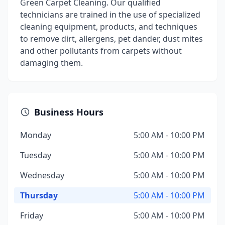
Green Carpet Cleaning. Our qualified
technicians are trained in the use of specialized
cleaning equipment, products, and techniques
to remove dirt, allergens, pet dander, dust mites
and other pollutants from carpets without
damaging them.
Business Hours
Monday
5:00 AM - 10:00 PM
Tuesday
5:00 AM - 10:00 PM
Wednesday
5:00 AM - 10:00 PM
Thursday
5:00 AM - 10:00 PM
Friday
5:00 AM - 10:00 PM