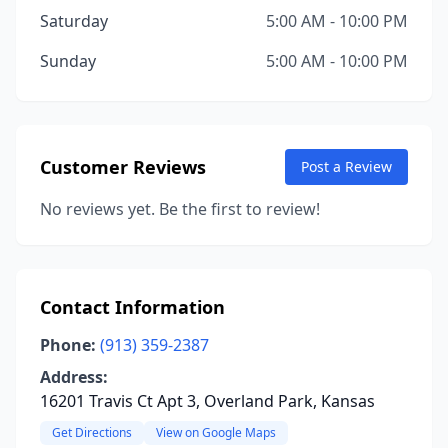
Saturday
5:00 AM - 10:00 PM
Sunday
5:00 AM - 10:00 PM
Customer Reviews
Post a Review
No reviews yet. Be the first to review!
Contact Information
Phone:
(913) 359-2387
Address:
16201 Travis Ct Apt 3, Overland Park, Kansas
Get Directions
View on Google Maps