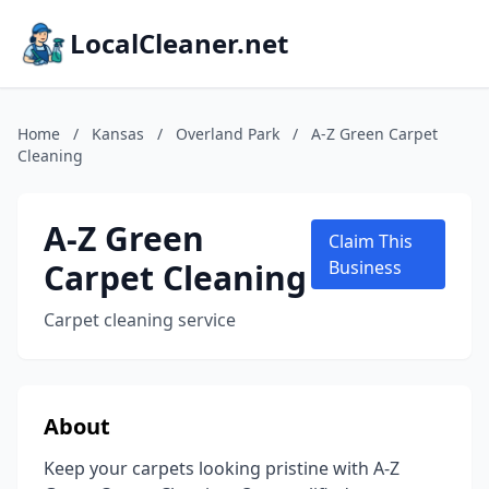
LocalCleaner.net
Home
/
Kansas
/
Overland Park
/
A-Z Green Carpet
Cleaning
A-Z Green
Claim This
Carpet Cleaning
Business
Carpet cleaning service
About
Keep your carpets looking pristine with A-Z