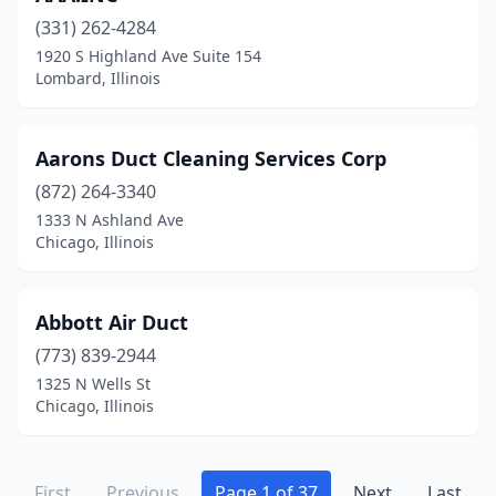
Johnston City
(2)
(331) 262-4284
1920 S Highland Ave Suite 154
Joliet
(15)
Lombard, Illinois
Kankakee
(1)
Kenilworth
(1)
Aarons Duct Cleaning Services Corp
Kewanee
(872) 264-3340
(1)
1333 N Ashland Ave
Kingston
(1)
Chicago, Illinois
La Salle
(1)
Abbott Air Duct
Lake Bluff
(6)
(773) 839-2944
Lake Forest
(2)
1325 N Wells St
Chicago, Illinois
Lake Villa
(4)
Lake Zurich
(10)
First
Previous
Page 1 of 37
Next
Last