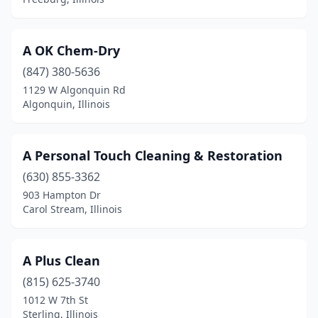
Crystal Lake
(3)
Cuba
(1)
A OK Chem-Dry
Danville
(7)
(847) 380-5636
Darien
(7)
1129 W Algonquin Rd
Algonquin, Illinois
Dekalb
(5)
Decatur
(9)
A Personal Touch Cleaning & Restoration
Deerfield
(4)
(630) 855-3362
903 Hampton Dr
Des Plaines
(12)
Carol Stream, Illinois
Dieterich
(1)
Dixon
(4)
A Plus Clean
(815) 625-3740
Dolton
(1)
1012 W 7th St
Sterling, Illinois
Dongola
(1)