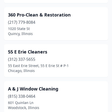
Brimfield
(2)
360 Pro-Clean & Restoration
Broadview
(3)
(217) 779-8084
1020 State St
Brookfield
(2)
Quincy, Illinois
Bryant
(1)
Buffalo Grove
(11)
55 E Erie Cleaners
Bunker Hill
(312) 337-5655
(1)
55 East Erie Street, 55 E Erie St # P-1
Burbank
(5)
Chicago, Illinois
Burr Ridge
(5)
A & J Window Cleaning
Calumet City
(3)
(815) 338-0464
Cameron
(1)
601 Quinlan Ln
Woodstock, Illinois
Carbondale
(4)