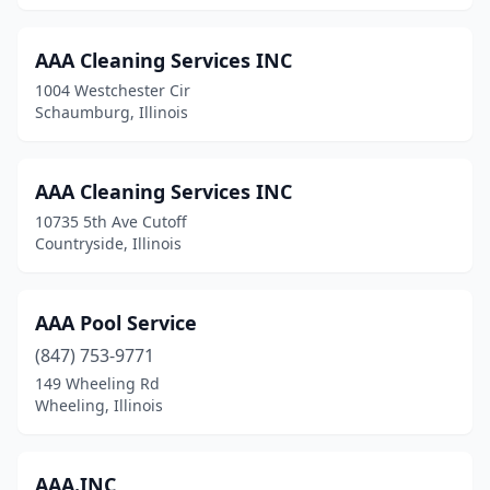
Homewood
(3)
AAA Cleaning Services INC
Hoopeston
(1)
1004 Westchester Cir
Hopedale
(2)
Schaumburg, Illinois
Hume
(1)
AAA Cleaning Services INC
Huntley
(3)
10735 5th Ave Cutoff
Ingleside
(1)
Countryside, Illinois
Inverness
(1)
AAA Pool Service
Itasca
(1)
(847) 753-9771
Jacksonville
(5)
149 Wheeling Rd
Wheeling, Illinois
Jerseyville
(1)
Johnsburg
(1)
AAA.INC