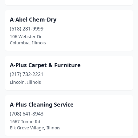
Galatia
(1)
Galena
(1)
A-Abel Chem-Dry
Galesburg
(618) 281-9999
(10)
106 Webster Dr
Gardner
(1)
Columbia, Illinois
Geneseo
(1)
A-Plus Carpet & Furniture
Geneva
(3)
(217) 732-2221
Genoa
(1)
Lincoln, Illinois
Georgetown
(1)
Germantown Hills
(1)
A-Plus Cleaning Service
(708) 641-8943
Gibson City
(1)
1667 Tonne Rd
Gilberts
(1)
Elk Grove Village, Illinois