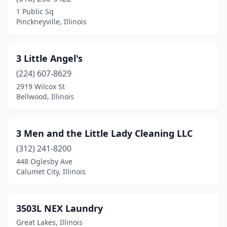
Barry
(1)
1 Public Sq
Pinckneyville, Illinois
Bartlett
(5)
Batavia
(5)
3 Little Angel's
Beach Park
(1)
(224) 607-8629
2919 Wilcox St
Beardstown
(1)
Bellwood, Illinois
Belleville
(11)
Bellwood
(1)
3 Men and the Little Lady Cleaning LLC
Belvidere
(312) 241-8200
(3)
448 Oglesby Ave
Bensenville
(6)
Calumet City, Illinois
Benton
(1)
3503L NEX Laundry
Berkeley
(1)
Great Lakes, Illinois