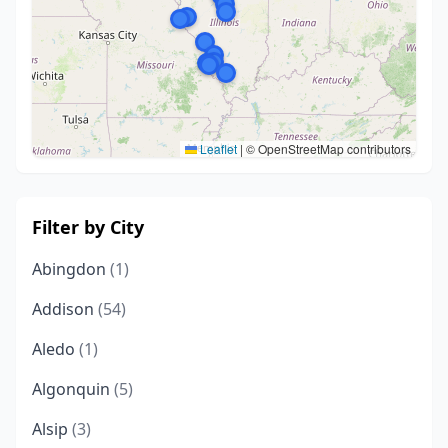
Leaflet
|
© OpenStreetMap contributors
Filter by City
Abingdon
(1)
Addison
(54)
Aledo
(1)
Algonquin
(5)
Alsip
(3)