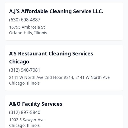
Girard
(1)
A.J’S Affordable Cleaning Service LLC.
Glen Carbon
(3)
(630) 698-4887
Glen Ellyn
(3)
16795 Ambrosia St
Orland Hills, Illinois
Glencoe
(2)
Glendale Heights
(3)
A'S Restaurant Cleaning Services
Glenview
(15)
Chicago
Glenwood
(312) 940-7081
(1)
2141 W North Ave 2nd Floor #214, 2141 W North Ave
Granite City
(6)
Chicago, Illinois
Granville
(1)
A&O Facility Services
Grayslake
(7)
(312) 897-5840
Great Lakes
(1)
1902 S Sawyer Ave
Chicago, Illinois
Gridley
(1)