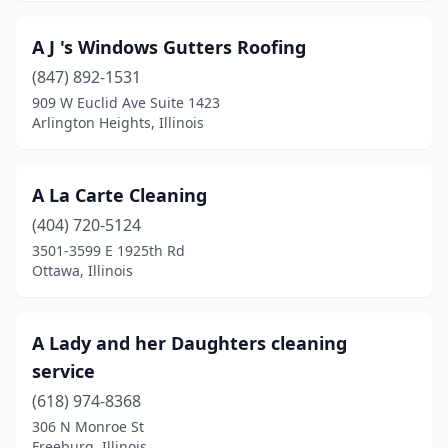
Clinton
(5)
A J 's Windows Gutters Roofing
Coal City
(1)
(847) 892-1531
Collinsville
(7)
909 W Euclid Ave Suite 1423
Arlington Heights, Illinois
Colona
(3)
Columbia
(6)
A La Carte Cleaning
Country Club Hills
(1)
(404) 720-5124
3501-3599 E 1925th Rd
Countryside
(2)
Ottawa, Illinois
Crest Hill
(1)
Crestwood
(2)
A Lady and her Daughters cleaning
service
Crete
(1)
(618) 974-8368
Crossville
(2)
306 N Monroe St
Freeburg, Illinois