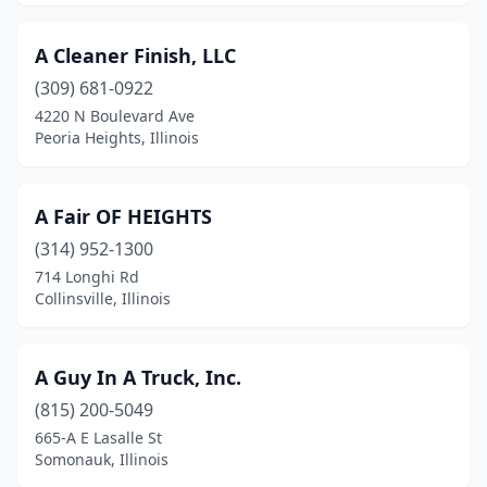
Champaign
(18)
A Cleaner Finish, LLC
Channahon
(4)
(309) 681-0922
Channahon Township
(1)
4220 N Boulevard Ave
Peoria Heights, Illinois
Charleston
(4)
Chicago
(316)
A Fair OF HEIGHTS
Chicago Heights
(2)
(314) 952-1300
714 Longhi Rd
Chicago Ridge
(1)
Collinsville, Illinois
Chillicothe
(1)
Cicero
(6)
A Guy In A Truck, Inc.
(815) 200-5049
Cissna Park
(1)
665-A E Lasalle St
Clarendon Hills
(5)
Somonauk, Illinois