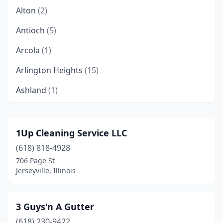
Alton
(2)
Antioch
(5)
Arcola
(1)
Arlington Heights
(15)
Ashland
(1)
Astoria
(1)
Aurora
(24)
1Up Cleaning Service LLC
(618) 818-4928
Aviston
(1)
706 Page St
Baileyville
(1)
Jerseyville, Illinois
Bannockburn
(1)
3 Guys'n A Gutter
Barrington
(8)
(618) 230-9422