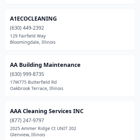
Hickory Hills
(5)
A1ECOCLEANING
Highland
(3)
(630) 449-2392
Highland Park
(6)
129 Fairfield Way
Bloomingdale, Illinois
Highwood
(1)
Hillsboro
(3)
AA Building Maintenance
Hillside
(2)
(630) 999-8735
17W775 Butterfield Rd
Hinckley
(1)
Oakbrook Terrace, Illinois
Hinsdale
(3)
Hoffman Estates
(8)
AAA Cleaning Services INC
(877) 247-9797
Homer
(1)
2025 Ammer Ridge Ct UNIT 202
Homer Glen
(1)
Glenview, Illinois