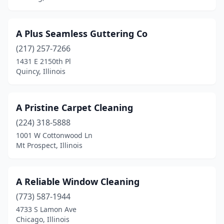
Downers Grove
(11)
A Plus Seamless Guttering Co
Downs
(1)
(217) 257-7266
Du Quoin
(1)
1431 E 2150th Pl
Quincy, Illinois
Dunlap
(1)
Durand
(1)
A Pristine Carpet Cleaning
Dwight
(1)
(224) 318-5888
1001 W Cottonwood Ln
East Alton
(2)
Mt Prospect, Illinois
East Dundee
(5)
East Moline
(6)
A Reliable Window Cleaning
(773) 587-1944
East Peoria
(8)
4733 S Lamon Ave
East St Louis
(1)
Chicago, Illinois