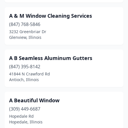
Carlyle
(1)
A & M Window Cleaning Services
Carmi
(2)
(847) 768-5846
Carol Stream
(10)
3232 Greenbriar Dr
Glenview, Illinois
Carpentersville
(1)
Carterville
(1)
A B Seamless Aluminum Gutters
Cary
(2)
(847) 395-8142
41844 N Crawford Rd
Casey
(1)
Antioch, Illinois
Caseyville
(2)
Catlin
(1)
A Beautiful Window
(309) 449-6687
Centralia
(1)
Hopedale Rd
Hopedale, Illinois
Cerro Gordo
(1)