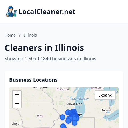
LocalCleaner.net
Home
/
Illinois
Cleaners in Illinois
Showing 1-50 of 1840 businesses in Illinois
Business Locations
+
Expand
−