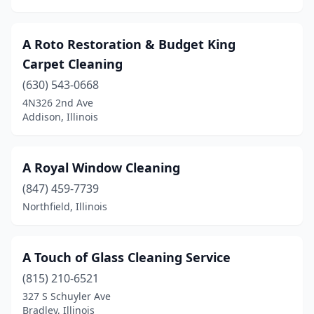
Edwardsville
(3)
A Roto Restoration & Budget King
Effingham
(3)
Carpet Cleaning
Elburn
(3)
(630) 543-0668
4N326 2nd Ave
Eldena
(1)
Addison, Illinois
Elgin
(27)
Elk Grove Village
(11)
A Royal Window Cleaning
Elmhurst
(847) 459-7739
(12)
Northfield, Illinois
Elmwood Park
(4)
Elwood
(1)
A Touch of Glass Cleaning Service
Evanston
(8)
(815) 210-6521
327 S Schuyler Ave
Evergreen Park
(1)
Bradley, Illinois