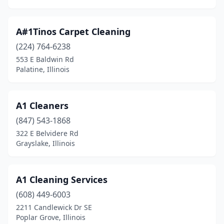
Gurnee
(4)
A#1Tinos Carpet Cleaning
Hamilton
(1)
(224) 764-6238
Hampshire
(1)
553 E Baldwin Rd
Palatine, Illinois
Hampton
(1)
Hanover Park
(5)
A1 Cleaners
Harrisburg
(2)
(847) 543-1868
322 E Belvidere Rd
Harwood Heights
(3)
Grayslake, Illinois
Havana
(1)
Hazel Crest
(3)
A1 Cleaning Services
(608) 449-6003
Henderson
(1)
2211 Candlewick Dr SE
Poplar Grove, Illinois
Heyworth
(1)