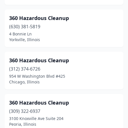
Berwyn
(7)
Bethalto
(2)
360 Hazardous Cleanup
Bethany
(1)
(630) 381-5819
4 Bonnie Ln
Bloomingdale
(7)
Yorkville, Illinois
Bloomington
(18)
Blue Island
(1)
360 Hazardous Cleanup
(312) 374-6726
Bolingbrook
(10)
954 W Washington Blvd #425
Bourbonnais
(3)
Chicago, Illinois
Bradley
(1)
360 Hazardous Cleanup
Braidwood
(1)
(309) 322-6937
Breese
(1)
3100 Knoxville Ave Suite 204
Peoria, Illinois
Bridgeview
(5)