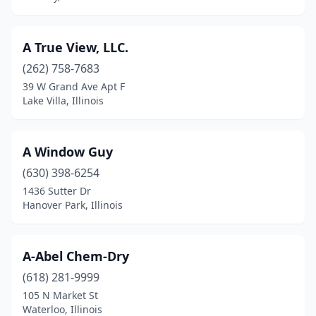
Fairview Heights
(2)
Farmer City
(1)
A True View, LLC.
(262) 758-7683
Flora
(2)
39 W Grand Ave Apt F
Flossmoor
(1)
Lake Villa, Illinois
Fowler
(1)
A Window Guy
Fox River Grove
(2)
(630) 398-6254
Frankfort
(7)
1436 Sutter Dr
Hanover Park, Illinois
Franklin Park
(4)
Freeburg
(1)
A-Abel Chem-Dry
Freeport
(5)
(618) 281-9999
105 N Market St
Fulton
(2)
Waterloo, Illinois