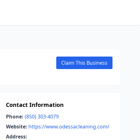
Claim This Business
Contact Information
Phone:
(850) 303-4079
Website:
https://www.odessacleaning.com/
Address: