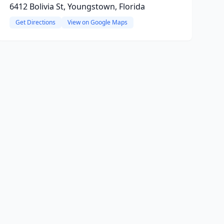
6412 Bolivia St, Youngstown, Florida
Get Directions
View on Google Maps