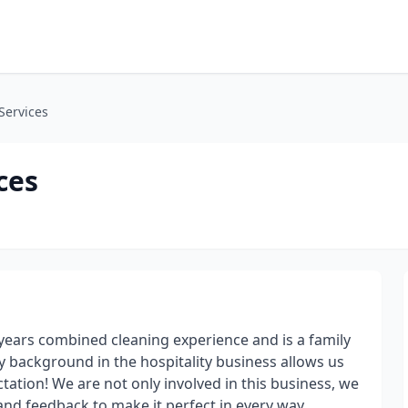
Services
ces
 years combined cleaning experience and is a family
 background in the hospitality business allows us
tation! We are not only involved in this business, we
nd feedback to make it perfect in every way