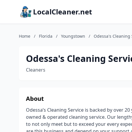
LocalCleaner.net
Home
/
Florida
/
Youngstown
/
Odessa's Cleaning 
Odessa's Cleaning Servi
Cleaners
About
Odessa’s Cleaning Service is backed by over 20
owned & operated cleaning service. Our lengthy
to not only meet but to exceed your every expec
are this business and depend on your support a