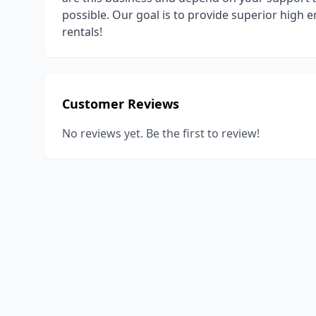
possible. Our goal is to provide superior high 
rentals!
Customer Reviews
No reviews yet. Be the first to review!