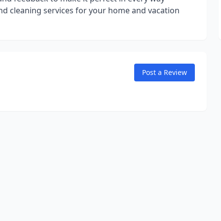
end cleaning services for your home and vacation
Post a Review