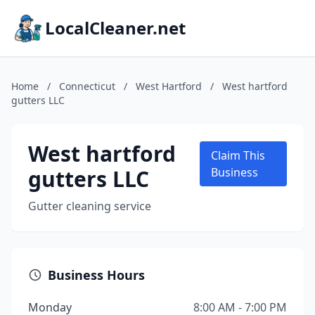
LocalCleaner.net
Home
/
Connecticut
/
West Hartford
/
West hartford
gutters LLC
West hartford
Claim This
gutters LLC
Business
Gutter cleaning service
Business Hours
Monday
8:00 AM - 7:00 PM