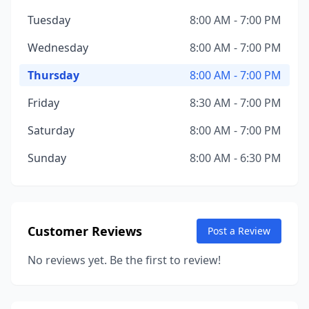
Tuesday
8:00 AM - 7:00 PM
Wednesday
8:00 AM - 7:00 PM
Thursday
8:00 AM - 7:00 PM
Friday
8:30 AM - 7:00 PM
Saturday
8:00 AM - 7:00 PM
Sunday
8:00 AM - 6:30 PM
Customer Reviews
Post a Review
No reviews yet. Be the first to review!