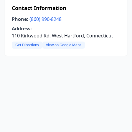
Contact Information
Phone:
(860) 990-8248
Address:
110 Kirkwood Rd, West Hartford, Connecticut
Get Directions
View on Google Maps