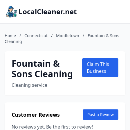
LocalCleaner.net
Home
/
Connecticut
/
Middletown
/
Fountain & Sons
Cleaning
Fountain &
Claim This
Sons Cleaning
Business
Cleaning service
Customer Reviews
Post a Review
No reviews yet. Be the first to review!