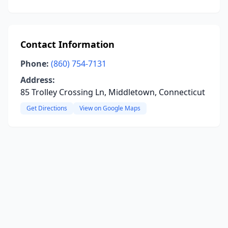
Contact Information
Phone:
(860) 754-7131
Address:
85 Trolley Crossing Ln, Middletown, Connecticut
Get Directions
View on Google Maps