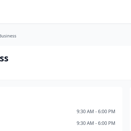
Business
ss
9:30 AM - 6:00 PM
9:30 AM - 6:00 PM