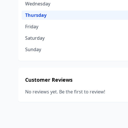
Wednesday
Thursday
Friday
Saturday
Sunday
Customer Reviews
No reviews yet. Be the first to review!