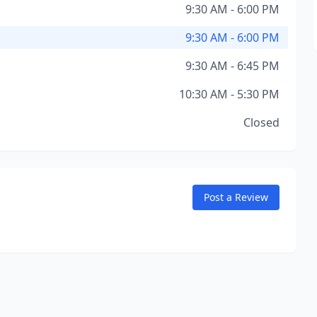
9:30 AM - 6:00 PM
9:30 AM - 6:00 PM
9:30 AM - 6:45 PM
10:30 AM - 5:30 PM
Closed
Post a Review