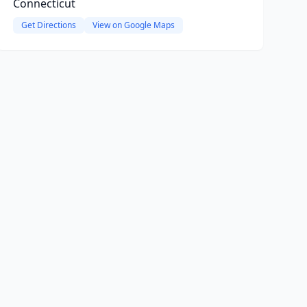
Connecticut
Get Directions
View on Google Maps