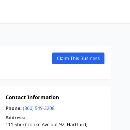
Claim This Business
Contact Information
Phone:
(860) 549-3208
Address:
111 Sherbrooke Ave apt 92, Hartford,