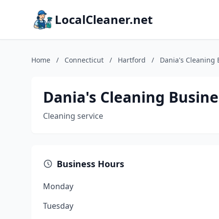
LocalCleaner.net
Home
/
Connecticut
/
Hartford
/
Dania's Cleaning 
Dania's Cleaning Busine
Cleaning service
Business Hours
Monday
Tuesday