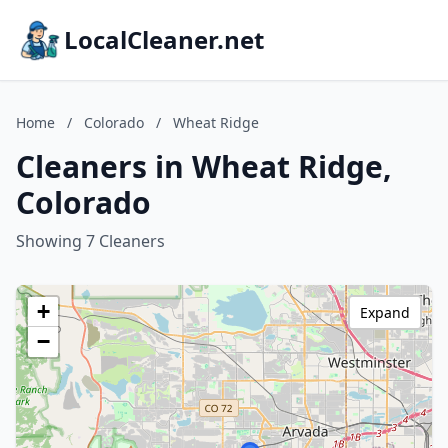
LocalCleaner.net
Home
/
Colorado
/
Wheat Ridge
Cleaners in Wheat Ridge,
Colorado
Showing 7 Cleaners
+
Expand
−