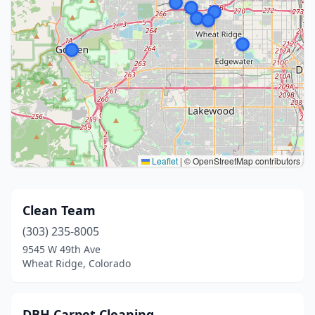
Leaflet
|
© OpenStreetMap contributors
Clean Team
(303) 235-8005
9545 W 49th Ave
Wheat Ridge, Colorado
DBH Carpet Cleaning