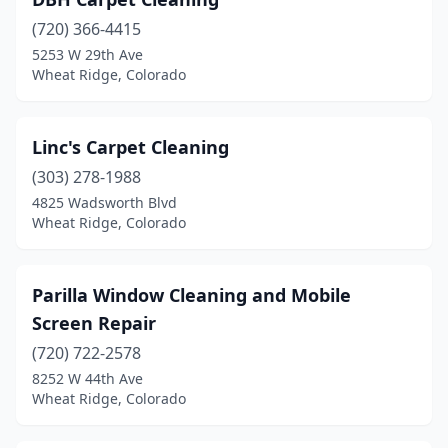
(720) 366-4415
5253 W 29th Ave
Wheat Ridge, Colorado
Linc's Carpet Cleaning
(303) 278-1988
4825 Wadsworth Blvd
Wheat Ridge, Colorado
Parilla Window Cleaning and Mobile
Screen Repair
(720) 722-2578
8252 W 44th Ave
Wheat Ridge, Colorado