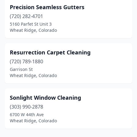
Precision Seamless Gutters
(720) 282-4701
5160 Parfet St Unit 3
Wheat Ridge, Colorado
Resurrection Carpet Cleaning
(720) 789-1880
Garrison St
Wheat Ridge, Colorado
Sonlight Window Cleaning
(303) 990-2878
6700 W 44th Ave
Wheat Ridge, Colorado