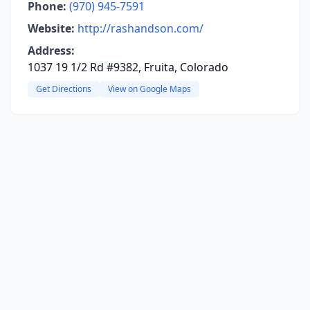
Phone:
(970) 945-7591
Website:
http://rashandson.com/
Address:
1037 19 1/2 Rd #9382, Fruita, Colorado
Get Directions
View on Google Maps