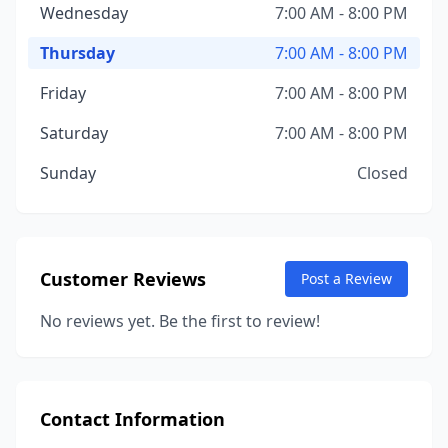
Wednesday
7:00 AM - 8:00 PM
Thursday
7:00 AM - 8:00 PM
Friday
7:00 AM - 8:00 PM
Saturday
7:00 AM - 8:00 PM
Sunday
Closed
Customer Reviews
Post a Review
No reviews yet. Be the first to review!
Contact Information