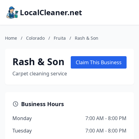
LocalCleaner.net
Home
/
Colorado
/
Fruita
/
Rash & Son
Rash & Son
Claim This Business
Carpet cleaning service
Business Hours
Monday
7:00 AM - 8:00 PM
Tuesday
7:00 AM - 8:00 PM