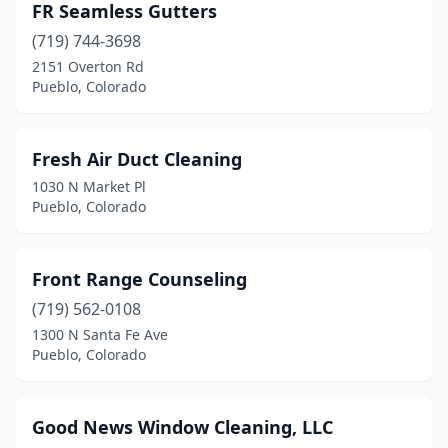
FR Seamless Gutters
(719) 744-3698
2151 Overton Rd
Pueblo, Colorado
Fresh Air Duct Cleaning
1030 N Market Pl
Pueblo, Colorado
Front Range Counseling
(719) 562-0108
1300 N Santa Fe Ave
Pueblo, Colorado
Good News Window Cleaning, LLC