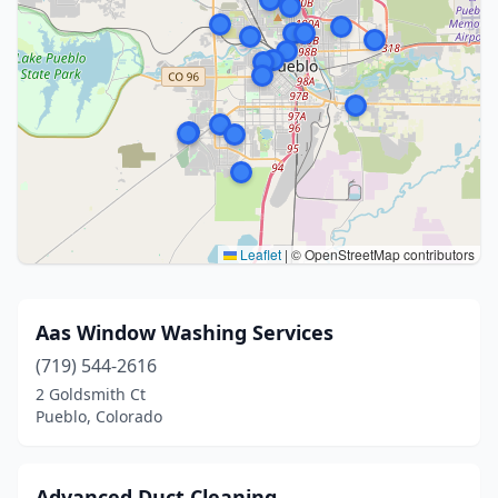
Leaflet
|
© OpenStreetMap contributors
Aas Window Washing Services
(719) 544-2616
2 Goldsmith Ct
Pueblo, Colorado
Advanced Duct Cleaning