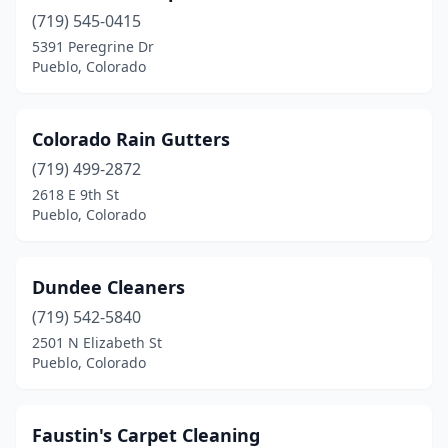
(719) 545-0415
5391 Peregrine Dr
Pueblo, Colorado
Colorado Rain Gutters
(719) 499-2872
2618 E 9th St
Pueblo, Colorado
Dundee Cleaners
(719) 542-5840
2501 N Elizabeth St
Pueblo, Colorado
Faustin's Carpet Cleaning