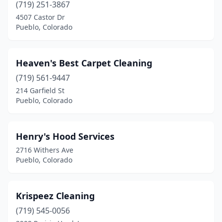
(719) 251-3867
4507 Castor Dr
Pueblo, Colorado
Heaven's Best Carpet Cleaning
(719) 561-9447
214 Garfield St
Pueblo, Colorado
Henry's Hood Services
2716 Withers Ave
Pueblo, Colorado
Krispeez Cleaning
(719) 545-0056