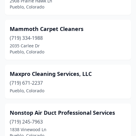
2908 Prairie Hawk Ln
Pueblo, Colorado
Mammoth Carpet Cleaners
(719) 334-1988
2035 Carlee Dr
Pueblo, Colorado
Maxpro Cleaning Services, LLC
(719) 671-2237
Pueblo, Colorado
Nonstop Air Duct Professional Services
(719) 245-7963
1838 Vinewood Ln
Pueblo, Colorado