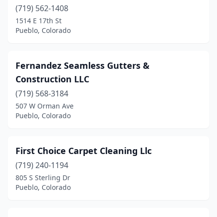
(719) 562-1408
1514 E 17th St
Pueblo, Colorado
Fernandez Seamless Gutters &
Construction LLC
(719) 568-3184
507 W Orman Ave
Pueblo, Colorado
First Choice Carpet Cleaning Llc
(719) 240-1194
805 S Sterling Dr
Pueblo, Colorado