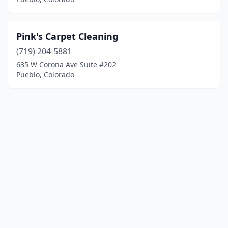
Pink's Carpet Cleaning
(719) 204-5881
635 W Corona Ave Suite #202
Pueblo, Colorado