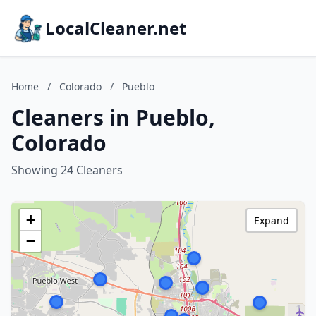
LocalCleaner.net
Home
/
Colorado
/
Pueblo
Cleaners in Pueblo,
Colorado
Showing 24 Cleaners
+
Expand
−