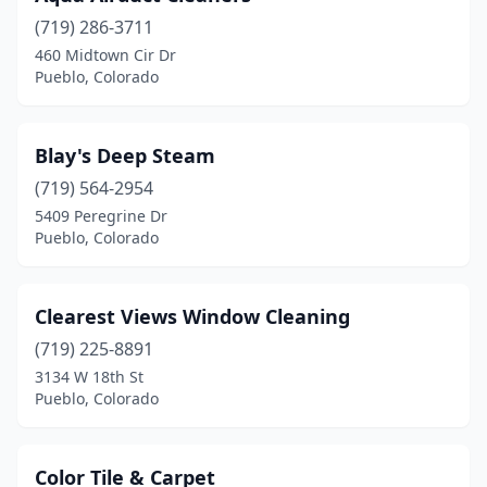
(719) 286-3711
460 Midtown Cir Dr
Pueblo, Colorado
Blay's Deep Steam
(719) 564-2954
5409 Peregrine Dr
Pueblo, Colorado
Clearest Views Window Cleaning
(719) 225-8891
3134 W 18th St
Pueblo, Colorado
Color Tile & Carpet