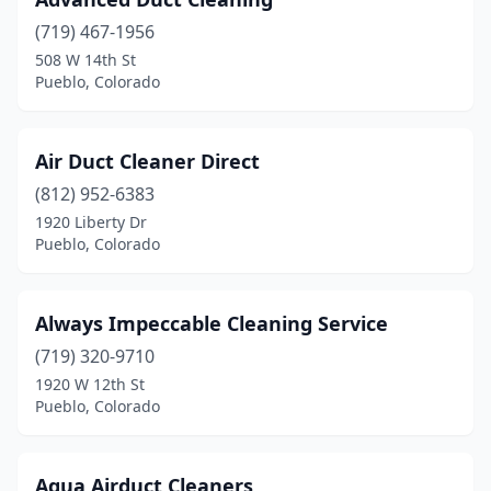
(719) 467-1956
508 W 14th St
Pueblo, Colorado
Air Duct Cleaner Direct
(812) 952-6383
1920 Liberty Dr
Pueblo, Colorado
Always Impeccable Cleaning Service
(719) 320-9710
1920 W 12th St
Pueblo, Colorado
Aqua Airduct Cleaners