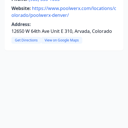
Website:
https://www.poolwerx.com/locations/c
olorado/poolwerx-denver/
Address:
12650 W 64th Ave Unit E 310, Arvada, Colorado
Get Directions
View on Google Maps