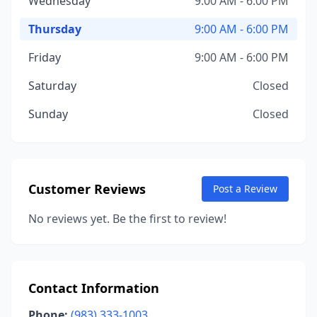
Wednesday
9:00 AM - 6:00 PM
Thursday
9:00 AM - 6:00 PM
Friday
9:00 AM - 6:00 PM
Saturday
Closed
Sunday
Closed
Customer Reviews
Post a Review
No reviews yet. Be the first to review!
Contact Information
Phone:
(983) 333-1003