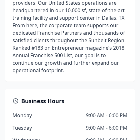
providers. Our United States operations are
headquartered in our 10,000 sf, state-of-the-art
training facility and support center in Dallas, TX.
From here, the corporate team supports our
dedicated Franchise Partners and thousands of
satisfied clients throughout the Sunbelt Region.
Ranked #183 on Entrepreneur magazine’s 2018
Annual Franchise 500 List, our goal is to
continue our growth and further expand our
operational footprint.
Business Hours
Monday
9:00 AM - 6:00 PM
Tuesday
9:00 AM - 6:00 PM