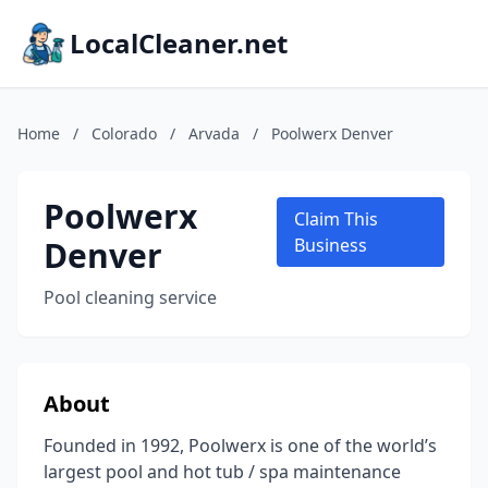
LocalCleaner.net
Home
/
Colorado
/
Arvada
/
Poolwerx Denver
Poolwerx
Claim This
Denver
Business
Pool cleaning service
About
Founded in 1992, Poolwerx is one of the world’s
largest pool and hot tub / spa maintenance