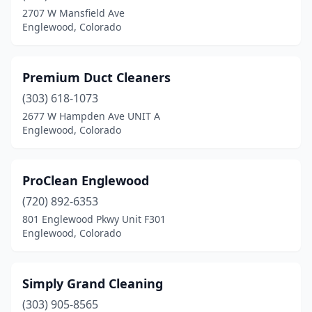
2707 W Mansfield Ave
Englewood, Colorado
Premium Duct Cleaners
(303) 618-1073
2677 W Hampden Ave UNIT A
Englewood, Colorado
ProClean Englewood
(720) 892-6353
801 Englewood Pkwy Unit F301
Englewood, Colorado
Simply Grand Cleaning
(303) 905-8565