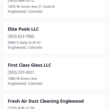
(303) 688-3212
1835 W Union Ave 21 Suite B
Englewood, Colorado
Elite Pools LLC
(303) 623-7665
5994 S Holly St #137
Englewood, Colorado
First Class Glass LLC
(303) 237-4321
1880 W Evans Ave
Englewood, Colorado
Fresh Air Duct Cleaning Englewood
(720) 428-2129