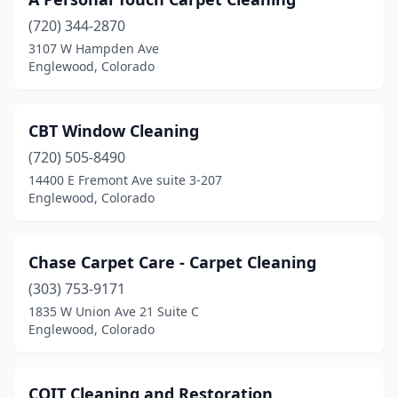
(720) 344-2870
3107 W Hampden Ave
Englewood, Colorado
CBT Window Cleaning
(720) 505-8490
14400 E Fremont Ave suite 3-207
Englewood, Colorado
Chase Carpet Care - Carpet Cleaning
(303) 753-9171
1835 W Union Ave 21 Suite C
Englewood, Colorado
COIT Cleaning and Restoration