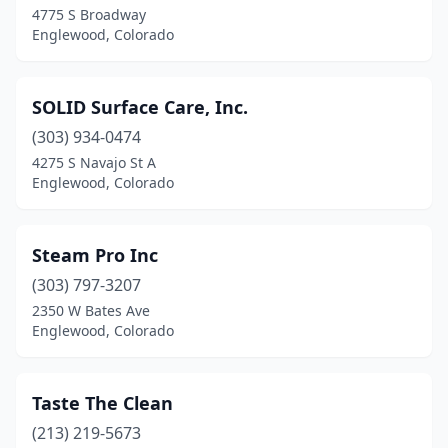
4775 S Broadway
Englewood, Colorado
SOLID Surface Care, Inc.
(303) 934-0474
4275 S Navajo St A
Englewood, Colorado
Steam Pro Inc
(303) 797-3207
2350 W Bates Ave
Englewood, Colorado
Taste The Clean
(213) 219-5673