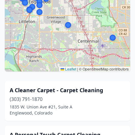
Leaflet
|
© OpenStreetMap contributors
A Cleaner Carpet - Carpet Cleaning
(303) 791-1870
1835 W. Union Ave #21, Suite A
Englewood, Colorado
A Personal Touch Carpet Cleaning