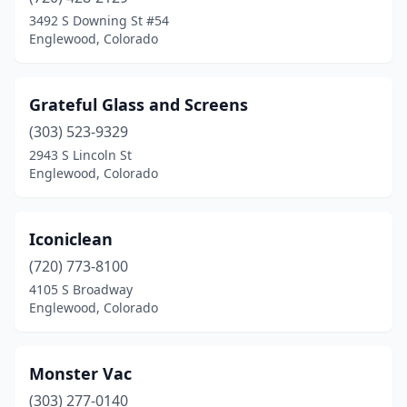
3492 S Downing St #54
Englewood, Colorado
Grateful Glass and Screens
(303) 523-9329
2943 S Lincoln St
Englewood, Colorado
Iconiclean
(720) 773-8100
4105 S Broadway
Englewood, Colorado
Monster Vac
(303) 277-0140