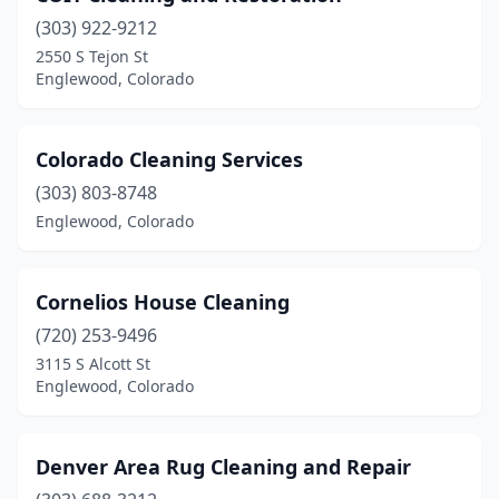
(303) 922-9212
2550 S Tejon St
Englewood, Colorado
Colorado Cleaning Services
(303) 803-8748
Englewood, Colorado
Cornelios House Cleaning
(720) 253-9496
3115 S Alcott St
Englewood, Colorado
Denver Area Rug Cleaning and Repair