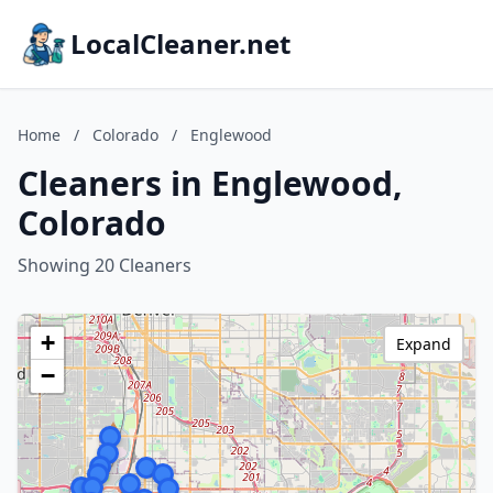
LocalCleaner.net
Home
/
Colorado
/
Englewood
Cleaners in Englewood,
Colorado
Showing 20 Cleaners
+
Expand
−