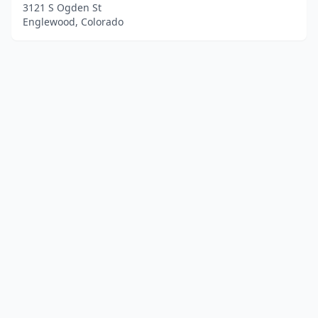
3121 S Ogden St
Englewood, Colorado