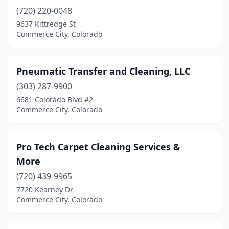
(720) 220-0048
9637 Kittredge St
Commerce City, Colorado
Pneumatic Transfer and Cleaning, LLC
(303) 287-9900
6681 Colorado Blvd #2
Commerce City, Colorado
Pro Tech Carpet Cleaning Services &
More
(720) 439-9965
7720 Kearney Dr
Commerce City, Colorado