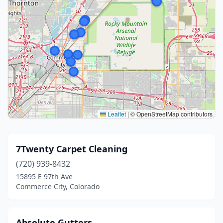
Leaflet
|
© OpenStreetMap contributors
7Twenty Carpet Cleaning
(720) 939-8432
15895 E 97th Ave
Commerce City, Colorado
Absolute Gutters