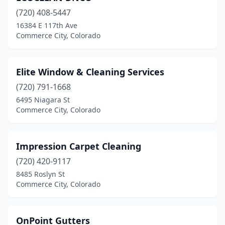
(720) 408-5447
16384 E 117th Ave
Commerce City, Colorado
Elite Window & Cleaning Services
(720) 791-1668
6495 Niagara St
Commerce City, Colorado
Impression Carpet Cleaning
(720) 420-9117
8485 Roslyn St
Commerce City, Colorado
OnPoint Gutters