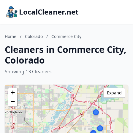
LocalCleaner.net
Home
/
Colorado
/
Commerce City
Cleaners in Commerce City,
Colorado
Showing 13 Cleaners
+
Expand
−