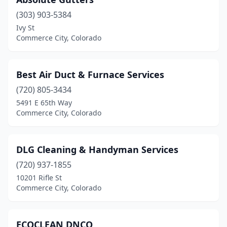
(303) 903-5384
Ivy St
Commerce City, Colorado
Best Air Duct & Furnace Services
(720) 805-3434
5491 E 65th Way
Commerce City, Colorado
DLG Cleaning & Handyman Services
(720) 937-1855
10201 Rifle St
Commerce City, Colorado
ECOCLEAN DNCO