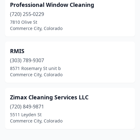
Professional Window Cleaning
(720) 255-0229
7810 Olive St
Commerce City, Colorado
RMIS
(303) 789-9307
8571 Rosemary St unit b
Commerce City, Colorado
Zimax Cleaning Services LLC
(720) 849-9871
5511 Leyden St
Commerce City, Colorado