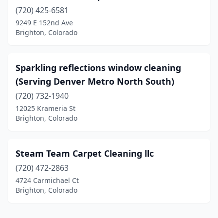
(720) 425-6581
9249 E 152nd Ave
Brighton, Colorado
Sparkling reflections window cleaning
(Serving Denver Metro North South)
(720) 732-1940
12025 Krameria St
Brighton, Colorado
Steam Team Carpet Cleaning llc
(720) 472-2863
4724 Carmichael Ct
Brighton, Colorado