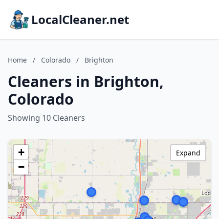
LocalCleaner.net
Home
/
Colorado
/
Brighton
Cleaners in Brighton,
Colorado
Showing 10 Cleaners
+
Expand
−