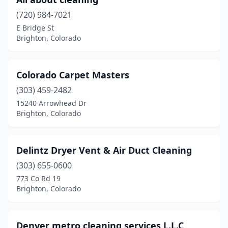
(720) 984-7021
E Bridge St
Brighton, Colorado
Colorado Carpet Masters
(303) 459-2482
15240 Arrowhead Dr
Brighton, Colorado
Delintz Dryer Vent & Air Duct Cleaning
(303) 655-0600
773 Co Rd 19
Brighton, Colorado
Denver metro cleaning services L.L.C