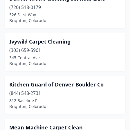
(720) 518-0179
526 S 1st Way
Brighton, Colorado
Ivywild Carpet Cleaning
(303) 659-5961
345 Central Ave
Brighton, Colorado
Kitchen Guard of Denver-Boulder Co
(844) 548-2731
812 Baseline Pl
Brighton, Colorado
Mean Machine Carpet Clean