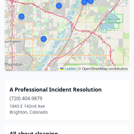
Leaflet
|
© OpenStreetMap contributors
A Professional Incident Resolution
(720) 404-9879
1843 E 142nd Ave
Brighton, Colorado
All about cleaning