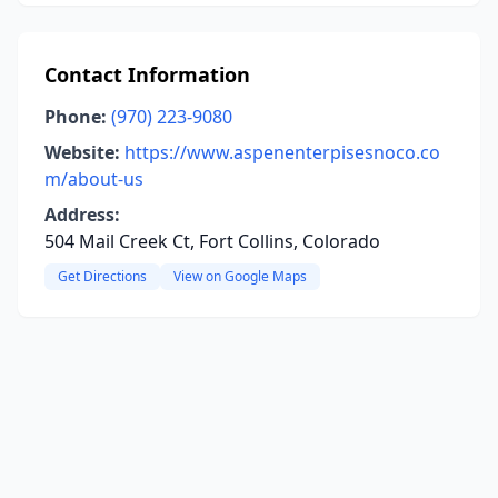
Contact Information
Phone:
(970) 223-9080
Website:
https://www.aspenenterpisesnoco.co
m/about-us
Address:
504 Mail Creek Ct, Fort Collins, Colorado
Get Directions
View on Google Maps