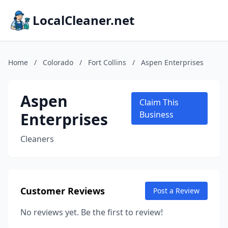
LocalCleaner.net
Home
/
Colorado
/
Fort Collins
/
Aspen Enterprises
Aspen
Claim This
Enterprises
Business
Cleaners
Customer Reviews
Post a Review
No reviews yet. Be the first to review!