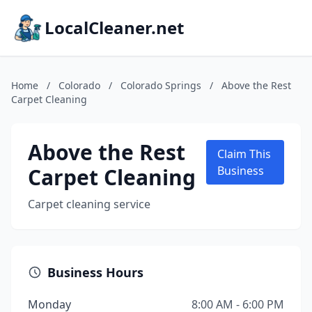
LocalCleaner.net
Home
/
Colorado
/
Colorado Springs
/
Above the Rest
Carpet Cleaning
Above the Rest
Claim This
Carpet Cleaning
Business
Carpet cleaning service
Business Hours
Monday
8:00 AM - 6:00 PM