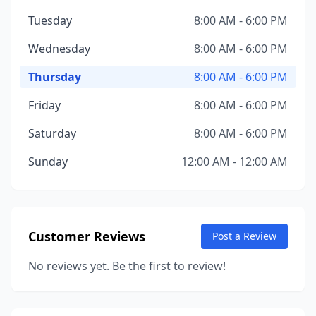
Tuesday
8:00 AM - 6:00 PM
Wednesday
8:00 AM - 6:00 PM
Thursday
8:00 AM - 6:00 PM
Friday
8:00 AM - 6:00 PM
Saturday
8:00 AM - 6:00 PM
Sunday
12:00 AM - 12:00 AM
Customer Reviews
Post a Review
No reviews yet. Be the first to review!