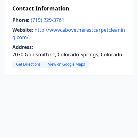
Contact Information
Phone:
(719) 229-3761
Website:
http://www.abovetherestcarpetcleanin
g.com/
Address:
7070 Goldsmith Ct, Colorado Springs, Colorado
Get Directions
View on Google Maps