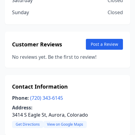
Saturday
Closed
Sunday
Closed
Customer Reviews
Post a Review
No reviews yet. Be the first to review!
Contact Information
Phone:
(720) 343-6145
Address:
3414 S Eagle St, Aurora, Colorado
Get Directions
View on Google Maps