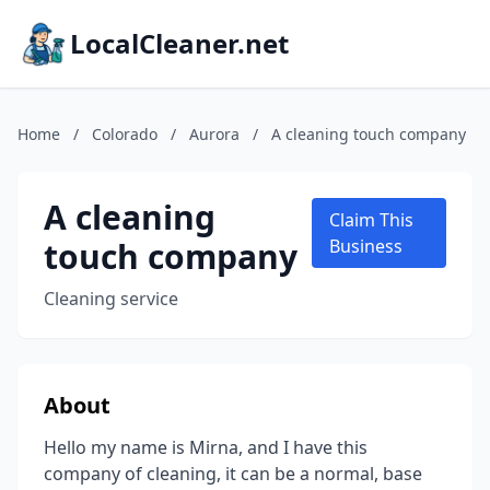
LocalCleaner.net
Home
/
Colorado
/
Aurora
/
A cleaning touch company
A cleaning
Claim This
touch company
Business
Cleaning service
About
Hello my name is Mirna, and I have this
company of cleaning, it can be a normal, base