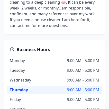
cleaning to a deep cleaning 🧼. It can be every
week, 2 weeks, or monthly.I am responsible,
confident, and many references over my work.
If you need a house cleaner, I am here for it,
contact me for more questions.
Business Hours
Monday
9:00 AM - 5:00 PM
Tuesday
9:00 AM - 5:00 PM
Wednesday
9:00 AM - 5:00 PM
Thursday
9:00 AM - 5:00 PM
Friday
9:00 AM - 5:00 PM